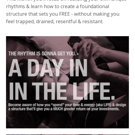
rhythms &
learn how to create a foundational
structure that sets you FREE - without making you
feel trapped, drained, resentful & resistant.