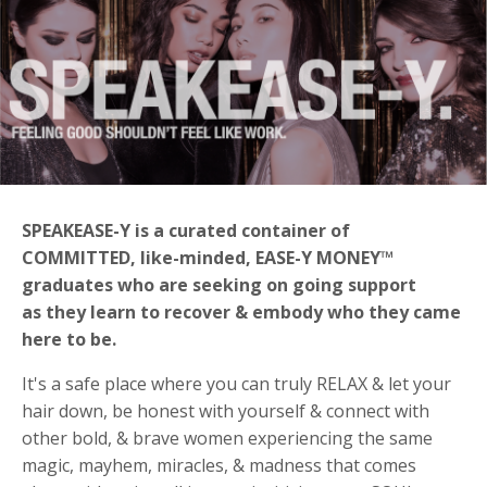
SPEAKEASE-Y is a curated container of
COMMITTED, like-minded, EASE-Y MONEY™
graduates who are seeking on going support
as
they learn to recover & embody who they came
here to be.
It's a safe place where you can truly RELAX & let your
hair down, be honest with yourself & connect with
other bold, & brave women experiencing the same
magic, mayhem, miracles, & madness that comes