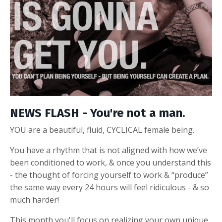
NEWS FLASH - You're not a man.
YOU are a beautiful, fluid, CYCLICAL female being.
You have a rhythm that is not aligned with how we’ve
been conditioned to work, & once you understand this
- the thought of forcing yourself to work & “produce”
the same way every 24 hours will feel ridiculous - & so
much harder!
This month you'll focus
on realizing your own unique