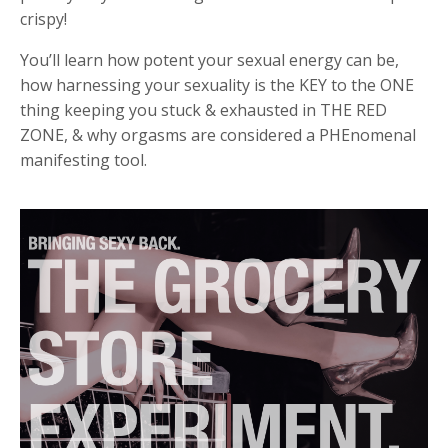
crispy!
You’ll learn
how potent your sexual energy can be,
how
harnessing your sexuality is the KEY to the ONE
thing keeping you stuck & exhausted in THE RED
ZONE, & why orgasms are considered a PHEnomenal
manifesting tool.