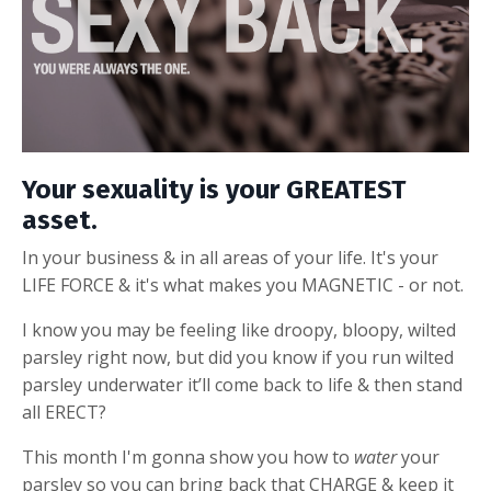
Your sexuality is your GREATEST
asset.
In your business & in all areas of your life. It's your
LIFE FORCE & it's what makes you MAGNETIC - or not.
I know you may be feeling like droopy, bloopy, wilted
parsley right now, but did you know if you run wilted
parsley underwater it’ll come back to life & then stand
all ERECT?
This month I'm gonna show you
how to
water
your
parsley so you can bring back that CHARGE & keep it