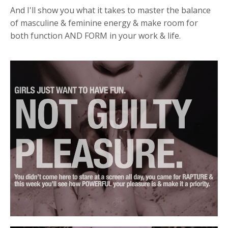
And I'll show you what it takes to master the balance
of masculine & feminine energy & make room for
both function AND FORM in your work & life.