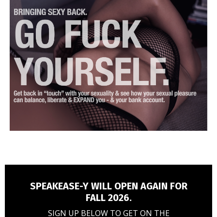
SPEAKEASE-Y WILL OPEN AGAIN FOR
FALL 2026.
SIGN UP BELOW TO GET ON THE