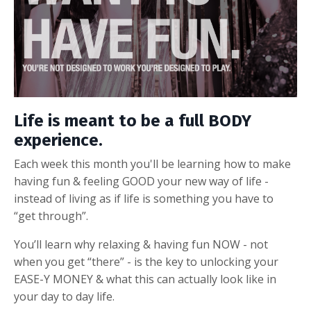
Life is meant to be a full BODY
experience.
Each week this month you'll be learning how to make
having fun & feeling GOOD your new way of life -
instead of living as if life is
something you have to
“get through”.
You’ll learn why relaxing & having fun NOW - not
when you get “there” - is the key to unlocking your
EASE-Y MONEY & what this can actually look like in
your day to day life.