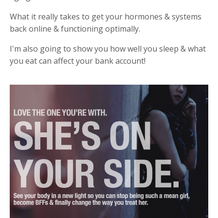
W
hat it really takes to get your hormones & systems
back online & functioning optimally.
I'm also
going to show you how well you sleep & what
you eat can affect your bank account!