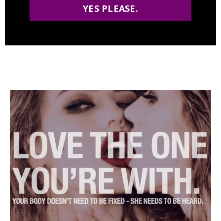
YES PLEASE.