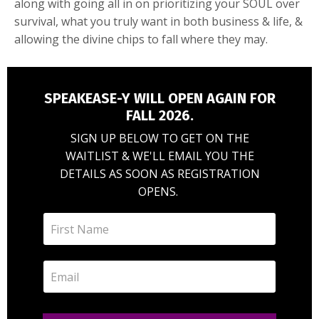
along with going all in on prioritizing your SOUL over
survival, what you truly want in both business & life, &
allowing the divine chips to fall where they may.
SPEAKEASE-Y WILL OPEN AGAIN FOR
FALL 2026.
SIGN UP BELOW TO GET ON THE
WAITLIST & WE'LL EMAIL YOU THE
DETAILS AS SOON AS REGISTRATION
OPENS.