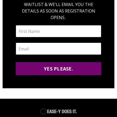
WAITLIST & WE'LL EMAIL YOU THE
DETAILS AS SOON AS REGISTRATION
OPENS.
YES PLEASE.