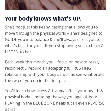
Your body knows what’s UP.
She’s not just this fleshy, casing that allows you to
move through the physical world – she’s designed to
GUIDE you into balance & she’ll always direct you to
what’s best for you – IF you stop being such a bitch &
LISTEN to her.
Each week this month you'll focus on how to reset,
reconnect & rebuild an accepting & TRUSTING
relationship with your body as well as see what broke
the two of you up in the first place.
You'll learn h
ow stress & trauma affect your health &
physical body - including the way you age - & how
PLAYing in the BLUE ZONE heals & can even REVERSE
aging!