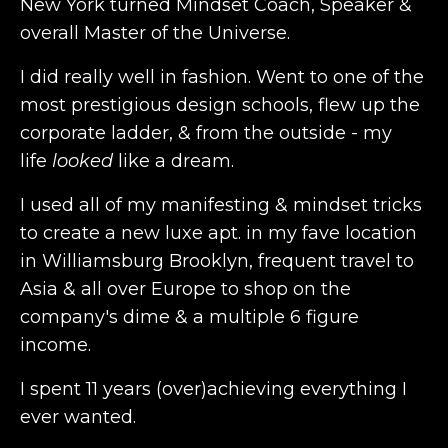
New York turned Mindset Coach, Speaker &
overall Master of the Universe.
I did really well in fashion. Went to one of the
most prestigious design schools, flew up the
corporate ladder, & from the outside - my
life
looked
like a dream.
I used all of my manifesting & mindset tricks
to create a new luxe apt. in my fave location
in Williamsburg Brooklyn, frequent travel to
Asia & all over Europe to shop on the
company's dime & a multiple 6 figure
income.
I spent 11 years (over)achieving everything I
ever wanted.