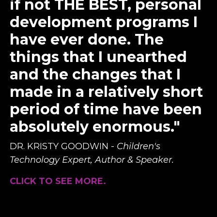
if not THE BEST, personal
development programs I
have ever done. The
things that I unearthed
and the changes that I
made in a relatively short
period of time have been
absolutely enormous."
DR. KRISTY GOODWIN -
Children's
Technology Expert, Author & Speaker.
CLICK TO SEE MORE.