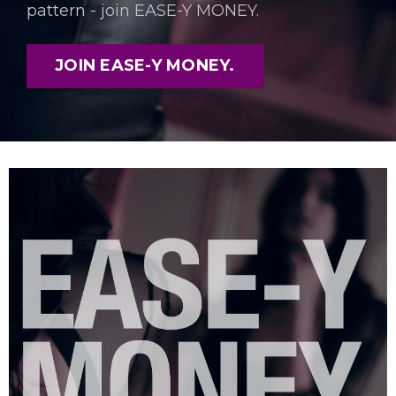
pattern - join EASE-Y MONEY.
JOIN EASE-Y MONEY.