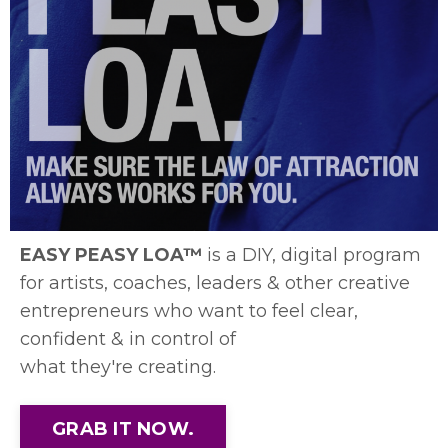
EASY PEASY LOA™
is a DIY, digital program
for artists, coaches, leaders & other creative
entrepreneurs who want to feel clear,
confident & in control of
what they're creating.
GRAB IT NOW.