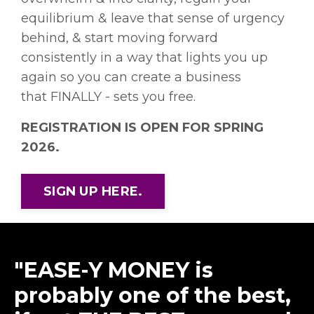
equilibrium & leave that sense of urgency
behind, & start moving forward
consistently in a way that lights you up
again so you can create a business
that FINALLY - sets you free.
REGISTRATION IS OPEN FOR SPRING
2026.
SIGN UP HERE.
"EASE-Y MONEY is
probably one of the best,