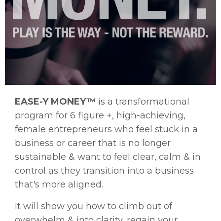
EASE-Y MONEY™
is a transformational
program for 6 figure +, high-achieving,
female entrepreneurs
who feel stuck in a
business or career that is no longer
sustainable & want to feel clear, calm & in
control as they transition into a business
that's more aligned.
It will show you how
to climb out of
overwhelm & into clarity, regain your