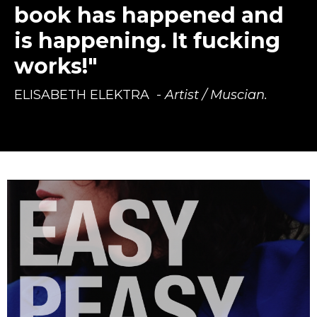
book has happened and
is happening. It fucking
works!"
ELISABETH ELEKTRA
-
Artist / Muscian.