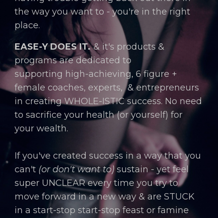
the way you want to - you're in the right
place.
EASE-Y DOES IT.
& it's products &
programs are dedicated to
supporting
hi
gh-achieving,
6 figure +
female coaches, experts, & entrepreneurs
in creating
WHOLE-ISTIC success. No need
to sacrifice your health (or yourself) for
your wealth.
If you've created success in a way that you
can't
(or don't want to)
sustain - yet feel
super UNCLEAR every time you try to
move forward in a new way & are STUCK
in a start-stop start-stop feast or famine