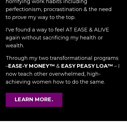
horrifying work habits including
perfectionism, procrastination & the need
to
prove
my way to the top.
I've found a way to feel AT
EASE & ALIVE
again without sacrificing my health or
wealth.
Through my two transformational programs
–
EASE-Y MONEY™
&
EASY PEASY LOA™
– I
now teach other overwhelmed, high-
achieving women how to do the same.
LEARN MORE.