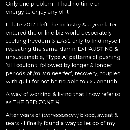
Only one problem - I had no time or
energy to enjoy any of it.
In late 2012 I left the industry & a year later
entered the online biz world desperately
seeking freedom &
EASE
only to find myself
repeating the same. damn. EXHAUSTING &
unsustainable, "Type A" patterns of pushing
’til I couldn’t, followed by longer & longer
periods of
(much needed)
recovery, coupled
with guilt for not being able to
DO
enough.
A way of working & living that I now refer to
as THE RED ZONE.🚨
After years of
(
unnecessary)
blood, sweat &
tears - I finally found a way to let go of my