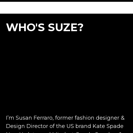
WHO'S SUZE?
I’m Susan Ferraro, former fashion designer &
Design Director of the US brand Kate Spade