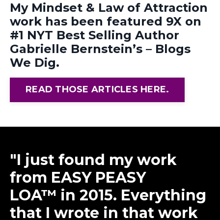
My Mindset & Law of Attraction
work has been featured 9X on
#1 NYT Best Selling Author
Gabrielle Bernstein’s – Blogs
We Dig.
READ THOSE ARTICLES HERE.
"
I just found my
work
from EASY PEASY
LOA™ in 2015. Everything
that I wrote in that work