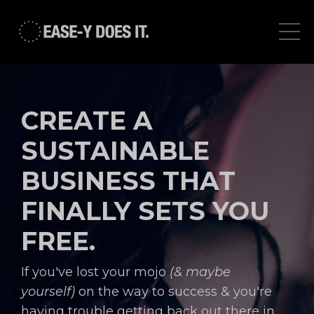
CREATE A
SUSTAINABLE
BUSINESS THAT
FINALLY SETS YOU
FREE.
If you've lost your mojo
(& maybe
yourself)
on the way to success & you're
having trouble getting back out there in