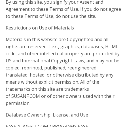
By using this site, you signify your Assent and
Agreement to these Terms of Use. If you do not agree
to these Terms of Use, do not use the site.
Restrictions on Use of Materials
Materials in this website are Copyrighted and all
rights are reserved. Text, graphics, databases, HTML
code, and other intellectual property are protected by
US and International Copyright Laws, and may not be
copied, reprinted, published, reengineered,
translated, hosted, or otherwise distributed by any
means without explicit permission. All of the
trademarks on this site are trademarks
of SUSANF.COM or of other owners used with their
permission.
Database Ownership, License, and Use
EASE-YDOESIT.COM / PROGRAMS.EASE-