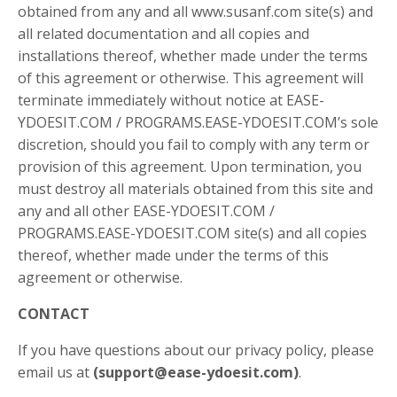
obtained from any and all www.susanf.com site(s) and
all related documentation and all copies and
installations thereof, whether made under the terms
of this agreement or otherwise. This agreement will
terminate immediately without notice at EASE-
YDOESIT.COM / PROGRAMS.EASE-YDOESIT.COM’s sole
discretion, should you fail to comply with any term or
provision of this agreement. Upon termination, you
must destroy all materials obtained from this site and
any and all other EASE-YDOESIT.COM /
PROGRAMS.EASE-YDOESIT.COM site(s) and all copies
thereof, whether made under the terms of this
agreement or otherwise.
CONTACT
If you have questions about our privacy policy, please
email us at
(
support@ease-ydoesit.com
)
.