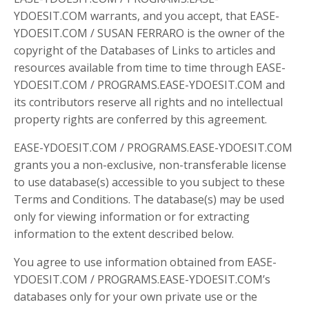
YDOESIT.COM warrants, and you accept, that EASE-
YDOESIT.COM / SUSAN FERRARO is the owner of the
copyright of the Databases of Links to articles and
resources available from time to time through EASE-
YDOESIT.COM / PROGRAMS.EASE-YDOESIT.COM and
its contributors reserve all rights and no intellectual
property rights are conferred by this agreement.
EASE-YDOESIT.COM / PROGRAMS.EASE-YDOESIT.COM
grants you a non-exclusive, non-transferable license
to use database(s) accessible to you subject to these
Terms and Conditions. The database(s) may be used
only for viewing information or for extracting
information to the extent described below.
You agree to use information obtained from EASE-
YDOESIT.COM / PROGRAMS.EASE-YDOESIT.COM’s
databases only for your own private use or the