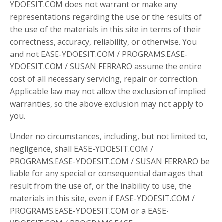
YDOESIT.COM does not warrant or make any
representations regarding the use or the results of
the use of the materials in this site in terms of their
correctness, accuracy, reliability, or otherwise. You
and not EASE-YDOESIT.COM / PROGRAMS.EASE-
YDOESIT.COM / SUSAN FERRARO assume the entire
cost of all necessary servicing, repair or correction.
Applicable law may not allow the exclusion of implied
warranties, so the above exclusion may not apply to
you.
Under no circumstances, including, but not limited to,
negligence, shall EASE-YDOESIT.COM /
PROGRAMS.EASE-YDOESIT.COM / SUSAN FERRARO be
liable for any special or consequential damages that
result from the use of, or the inability to use, the
materials in this site, even if EASE-YDOESIT.COM /
PROGRAMS.EASE-YDOESIT.COM or a EASE-