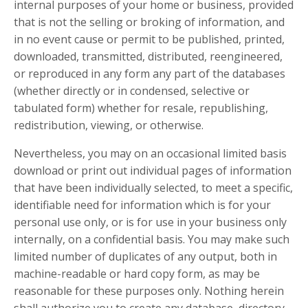
internal purposes of your home or business, provided
that is not the selling or broking of information, and
in no event cause or permit to be published, printed,
downloaded, transmitted, distributed, reengineered,
or reproduced in any form any part of the databases
(whether directly or in condensed, selective or
tabulated form) whether for resale, republishing,
redistribution, viewing, or otherwise.
Nevertheless, you may on an occasional limited basis
download or print out individual pages of information
that have been individually selected, to meet a specific,
identifiable need for information which is for your
personal use only, or is for use in your business only
internally, on a confidential basis. You may make such
limited number of duplicates of any output, both in
machine-readable or hard copy form, as may be
reasonable for these purposes only. Nothing herein
shall authorize you to create any database, directory