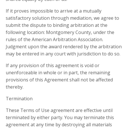
If it proves impossible to arrive at a mutually
satisfactory solution through mediation, we agree to
submit the dispute to binding arbitration at the
following location: Montgomery County, under the
rules of the American Arbitration Association.
Judgment upon the award rendered by the arbitration
may be entered in any court with jurisdiction to do so.
If any provision of this agreement is void or
unenforceable in whole or in part, the remaining
provisions of this Agreement shall not be affected
thereby.
Termination
These Terms of Use agreement are effective until
terminated by either party. You may terminate this
agreement at any time by destroying all materials