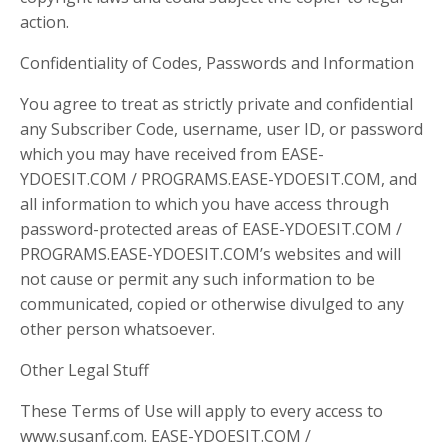
action.
Confidentiality of Codes, Passwords and Information
You agree to treat as strictly private and confidential
any Subscriber Code, username, user ID, or password
which you may have received from EASE-
YDOESIT.COM / PROGRAMS.EASE-YDOESIT.COM, and
all information to which you have access through
password-protected areas of EASE-YDOESIT.COM /
PROGRAMS.EASE-YDOESIT.COM’s websites and will
not cause or permit any such information to be
communicated, copied or otherwise divulged to any
other person whatsoever.
Other Legal Stuff
These Terms of Use will apply to every access to
www.susanf.com. EASE-YDOESIT.COM /