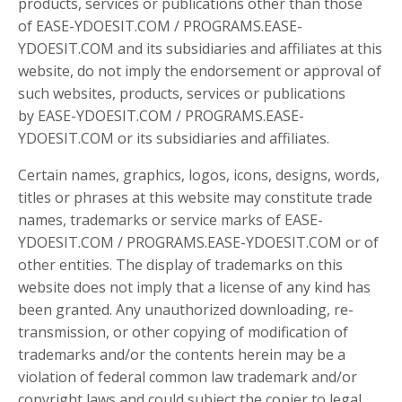
products, services or publications other than those
of EASE-YDOESIT.COM / PROGRAMS.EASE-
YDOESIT.COM and its subsidiaries and affiliates at this
website, do not imply the endorsement or approval of
such websites, products, services or publications
by EASE-YDOESIT.COM / PROGRAMS.EASE-
YDOESIT.COM or its subsidiaries and affiliates.
Certain names, graphics, logos, icons, designs, words,
titles or phrases at this website may constitute trade
names, trademarks or service marks of EASE-
YDOESIT.COM / PROGRAMS.EASE-YDOESIT.COM or of
other entities. The display of trademarks on this
website does not imply that a license of any kind has
been granted. Any unauthorized downloading, re-
transmission, or other copying of modification of
trademarks and/or the contents herein may be a
violation of federal common law trademark and/or
copyright laws and could subject the copier to legal