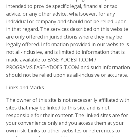
intended to provide specific legal, financial or tax
advice, or any other advice, whatsoever, for any
individual or company and should not be relied upon
in that regard. The services described on this website
are only offered in jurisdictions where they may be
legally offered. Information provided in our website is
not all-inclusive, and is limited to information that is
made available to EASE-YDOESIT.COM /
PROGRAMS.EASE-YDOESIT.COM and such information
should not be relied upon as all-inclusive or accurate.
Links and Marks
The owner of this site is not necessarily affiliated with
sites that may be linked to this site and is not
responsible for their content. The linked sites are for
your convenience only and you access them at your
own risk. Links to other websites or references to