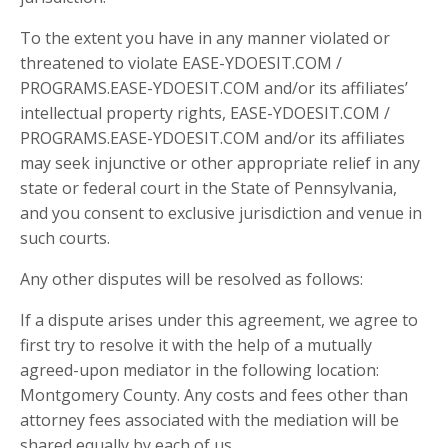
To the extent you have in any manner violated or
threatened to violate EASE-YDOESIT.COM /
PROGRAMS.EASE-YDOESIT.COM and/or its affiliates’
intellectual property rights, EASE-YDOESIT.COM /
PROGRAMS.EASE-YDOESIT.COM and/or its affiliates
may seek injunctive or other appropriate relief in any
state or federal court in the State of Pennsylvania,
and you consent to exclusive jurisdiction and venue in
such courts.
Any other disputes will be resolved as follows:
If a dispute arises under this agreement, we agree to
first try to resolve it with the help of a mutually
agreed-upon mediator in the following location:
Montgomery County. Any costs and fees other than
attorney fees associated with the mediation will be
shared equally by each of us.