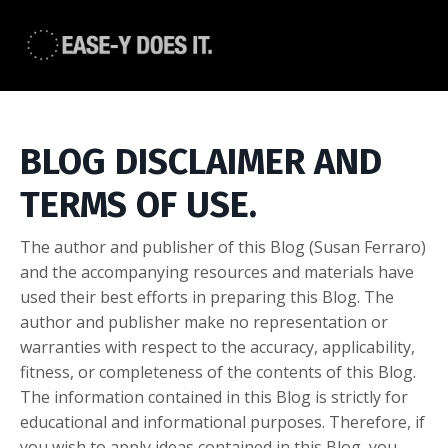
BLOG DISCLAIMER AND
TERMS OF USE.
The author and publisher of this Blog (Susan Ferraro)
and the accompanying resources and materials have
used their best efforts in preparing this Blog. The
author and publisher make no representation or
warranties with respect to the accuracy, applicability,
fitness, or completeness of the contents of this Blog.
The information contained in this Blog is strictly for
educational and informational purposes. Therefore, if
you wish to apply ideas contained in this Blog, you