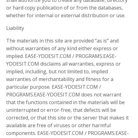
or hard copy publication of or from the databases,
whether for internal or external distribution or use.
Liability
The materials in this site are provided “as is” and
without warranties of any kind either express or
implied. EASE-YDOESIT.COM / PROGRAMS.EASE-
YDOESIT.COM disclaims all warranties, express or
implied, including, but not limited to, implied
warranties of merchantability and fitness for a
particular purpose. EASE-YDOESIT.COM /
PROGRAMS.EASE-YDOESIT.COM does not warrant
that the functions contained in the materials will be
uninterrupted or error-free, that defects will be
corrected, or that this site or the server that makes it
available are free of viruses or other harmful
components. EASE-YDOESIT.COM / PROGRAMS.EASE-