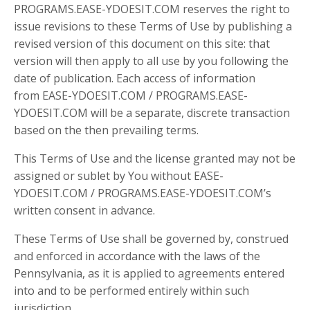
PROGRAMS.EASE-YDOESIT.COM reserves the right to
issue revisions to these Terms of Use by publishing a
revised version of this document on this site: that
version will then apply to all use by you following the
date of publication. Each access of information
from EASE-YDOESIT.COM / PROGRAMS.EASE-
YDOESIT.COM will be a separate, discrete transaction
based on the then prevailing terms.
This Terms of Use and the license granted may not be
assigned or sublet by You without EASE-
YDOESIT.COM / PROGRAMS.EASE-YDOESIT.COM’s
written consent in advance.
These Terms of Use shall be governed by, construed
and enforced in accordance with the laws of the
Pennsylvania, as it is applied to agreements entered
into and to be performed entirely within such
jurisdiction.