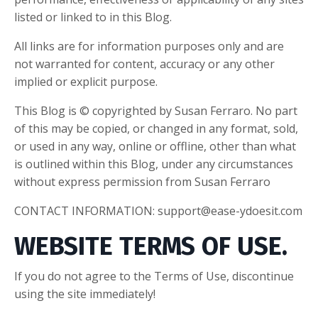
listed or linked to in this Blog.
All links are for information purposes only and are
not warranted for content, accuracy or any other
implied or explicit purpose.
This Blog is © copyrighted by Susan Ferraro. No part
of this may be copied, or changed in any format, sold,
or used in any way, online or offline, other than what
is outlined within this Blog, under any circumstances
without express permission from Susan Ferraro
CONTACT INFORMATION:
support@ease-ydoesit.com
WEBSITE TERMS OF USE.
If you do not agree to the Terms of Use, discontinue
using the site immediately!