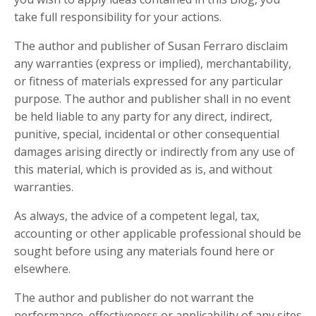
take full responsibility for your actions.
The author and publisher of Susan Ferraro disclaim
any warranties (express or implied), merchantability,
or fitness of materials expressed for any particular
purpose. The author and publisher shall in no event
be held liable to any party for any direct, indirect,
punitive, special, incidental or other consequential
damages arising directly or indirectly from any use of
this material, which is provided as is, and without
warranties.
As always, the advice of a competent legal, tax,
accounting or other applicable professional should be
sought before using any materials found here or
elsewhere.
The author and publisher do not warrant the
performance, effectiveness or applicability of any sites