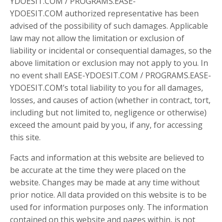
YDOESIT.COM / PROGRAMS.EASE-
YDOESIT.COM authorized representative has been
advised of the possibility of such damages. Applicable
law may not allow the limitation or exclusion of
liability or incidental or consequential damages, so the
above limitation or exclusion may not apply to you. In
no event shall EASE-YDOESIT.COM / PROGRAMS.EASE-
YDOESIT.COM’s total liability to you for all damages,
losses, and causes of action (whether in contract, tort,
including but not limited to, negligence or otherwise)
exceed the amount paid by you, if any, for accessing
this site.
Facts and information at this website are believed to
be accurate at the time they were placed on the
website. Changes may be made at any time without
prior notice. All data provided on this website is to be
used for information purposes only. The information
contained on this website and pages within, is not