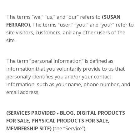
The terms “we,” “us,” and “our” refers to
(SUSAN
FERRARO)
. The terms “user,” “you,” and “your” refer to
site visitors, customers, and any other users of the
site.
The term “personal information” is defined as
information that you voluntarily provide to us that
personally identifies you and/or your contact
information, such as your name, phone number, and
email address.
(SERVICES PROVIDED - BLOG, DIGITAL PRODUCTS
FOR SALE, PHYSICAL PRODUCTS FOR SALE,
MEMBERSHIP SITE)
(the “Service”).