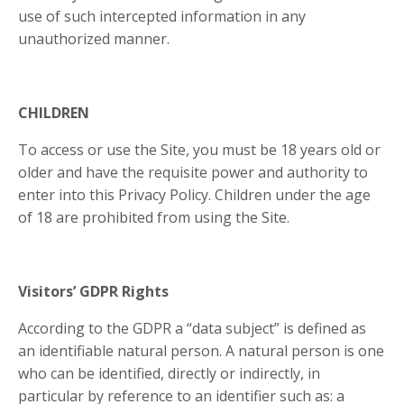
use of such intercepted information in any
unauthorized manner.
CHILDREN
To access or use the Site, you must be 18 years old or
older and have the requisite power and authority to
enter into this Privacy Policy. Children under the age
of 18 are prohibited from using the Site.
Visitors’ GDPR Rights
According to the GDPR a “data subject” is defined as
an identifiable natural person. A natural person is one
who can be identified, directly or indirectly, in
particular by reference to an identifier such as: a