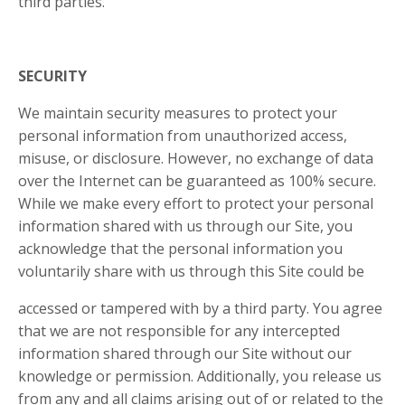
third parties.
SECURITY
We maintain security measures to protect your
personal information from unauthorized access,
misuse, or disclosure. However, no exchange of data
over the Internet can be guaranteed as 100% secure.
While we make every effort to protect your personal
information shared with us through our Site, you
acknowledge that the personal information you
voluntarily share with us through this Site could be
accessed or tampered with by a third party. You agree
that we are not responsible for any intercepted
information shared through our Site without our
knowledge or permission. Additionally, you release us
from any and all claims arising out of or related to the