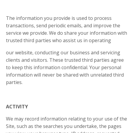
The information you provide is used to process
transactions, send periodic emails, and improve the
service we provide. We do share your information with
trusted third parties who assist us in operating
our website, conducting our business and servicing
clients and visitors. These trusted third parties agree
to keep this information confidential. Your personal
information will never be shared with unrelated third
parties.
ACTIVITY
We may record information relating to your use of the
Site, such as the searches you undertake, the pages