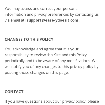
You may access and correct your personal
information and privacy preferences by contacting us
via email at [
support@ease-ydoesit.com
].
CHANGES TO THIS POLICY
You acknowledge and agree that it is your
responsibility to review this Site and this Policy
periodically and to be aware of any modifications. We
will notify you of any changes to this privacy policy by
posting those changes on this page.
CONTACT
If you have questions about our privacy policy, please