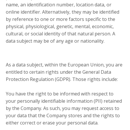
name, an identification number, location data, or
online identifier. Alternatively, they may be identified
by reference to one or more factors specific to the
physical, physiological, genetic, mental, economic,
cultural, or social identity of that natural person. A
data subject may be of any age or nationality.
As a data subject, within the European Union, you are
entitled to certain rights under the General Data
Protection Regulation (GDPR). Those rights include:
You have the right to be informed with respect to
your personally identifiable information (PII) retained
by the Company. As such, you may request access to
your data that the Company stores and the rights to
either correct or erase your personal data.