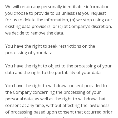
We will retain any personally identifiable information
you choose to provide to us unless: (a) you request
for us to delete the information, (b) we stop using our
existing data providers, or (c) at Company’s discretion,
we decide to remove the data.
You have the right to seek restrictions on the
processing of your data.
You have the right to object to the processing of your
data and the right to the portability of your data.
You have the right to withdraw consent provided to
the Company concerning the processing of your
personal data, as well as the right to withdraw that
consent at any time, without affecting the lawfulness
of processing based upon consent that occurred prior