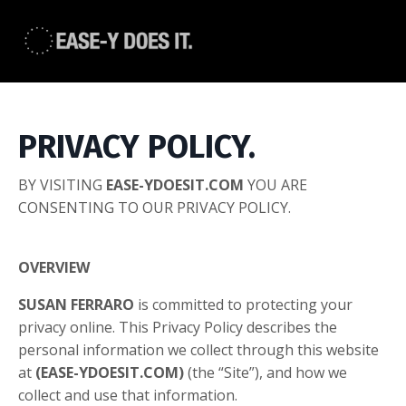
PRIVACY POLICY.
BY VISITING
EASE-YDOESIT.COM
YOU ARE
CONSENTING TO OUR PRIVACY POLICY.
OVERVIEW
SUSAN FERRARO
is committed to protecting your
privacy online. This Privacy Policy describes the
personal information we collect through this website
at
(EASE-YDOESIT.COM)
(the “Site”), and how we
collect and use that information.