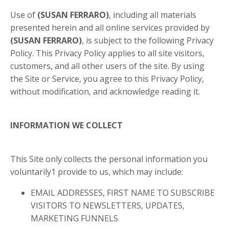
Use of
(SUSAN FERRARO)
, including all materials
presented herein and all online services provided by
(SUSAN FERRARO)
, is subject to the following Privacy
Policy. This Privacy Policy applies to all site visitors,
customers, and all other users of the site. By using
the Site or Service, you agree to this Privacy Policy,
without modification, and acknowledge reading it.
INFORMATION WE COLLECT
This Site only collects the personal information you
voluntarily
1
provide to us, which may include:
EMAIL ADDRESSES, FIRST NAME TO SUBSCRIBE
VISITORS TO NEWSLETTERS, UPDATES,
MARKETING FUNNELS