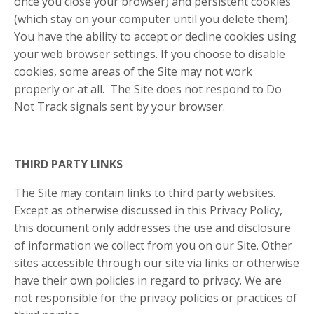
once you close your browser) and persistent cookies
(which stay on your computer until you delete them).
You have the ability to accept or decline cookies using
your web browser settings. If you choose to disable
cookies, some areas of the Site may not work
properly or at all.
The Site does not respond to Do
Not Track signals sent by your browser.
THIRD PARTY LINKS
The Site may contain links to third party websites.
Except as otherwise discussed in this Privacy Policy,
this document only addresses the use and disclosure
of information we collect from you on our Site. Other
sites accessible through our site via links or otherwise
have their own policies in regard to privacy. We are
not responsible for the privacy policies or practices of