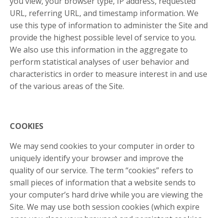
you view, your browser type, IP address, requested
URL, referring URL, and timestamp information. We
use this type of information to administer the Site and
provide the highest possible level of service to you.
We also use this information in the aggregate to
perform statistical analyses of user behavior and
characteristics in order to measure interest in and use
of the various areas of the Site.
COOKIES
We may send cookies to your computer in order to
uniquely identify your browser and improve the
quality of our service. The term “cookies” refers to
small pieces of information that a website sends to
your computer’s hard drive while you are viewing the
Site. We may use both session cookies (which expire