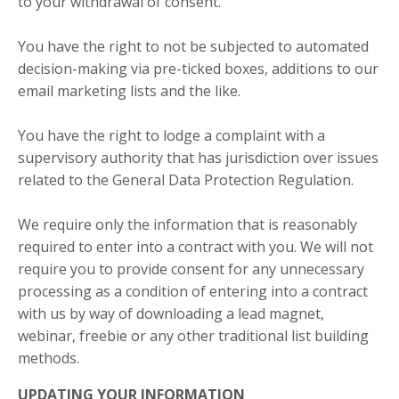
to your withdrawal of consent.
You have the right to not be subjected to automated
decision-making via pre-ticked boxes, additions to our
email marketing lists and the like.
You have the right to lodge a complaint with a
supervisory authority that has jurisdiction over issues
related to the General Data Protection Regulation.
We require only the information that is reasonably
required to enter into a contract with you. We will not
require you to provide consent for any unnecessary
processing as a condition of entering into a contract
with us by way of downloading a lead magnet,
webinar, freebie or any other traditional list building
methods.
UPDATING YOUR INFORMATION