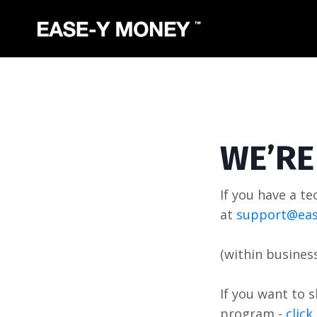
WE’RE
If you have a te
at
support@eas
(within busines
If you want to 
program -
clic