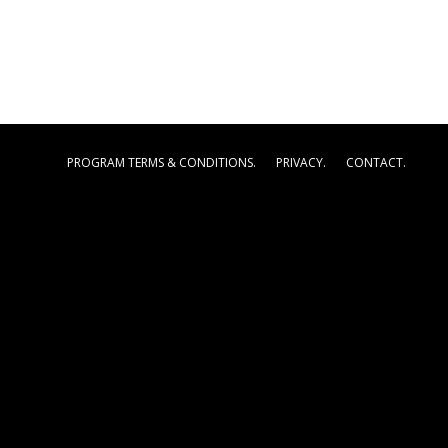
PROGRAM TERMS & CONDITIONS.
PRIVACY.
CONTACT.