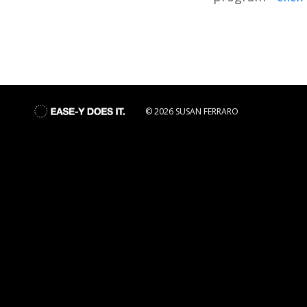
© 2026 SUSAN FERRARO