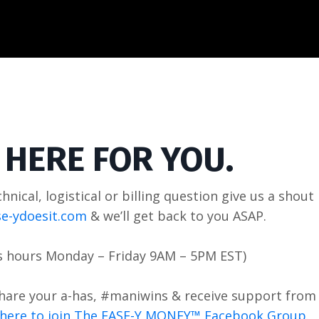
 HERE FOR YOU.
chnical, logistical or billing question give us a shout
e-ydoesit.com
& we’ll get back to you ASAP.
s hours Monday – Friday
9AM – 5PM EST
)
share your a-has, #maniwins & receive support from 
k here to join The EASE-Y MONEY™ Facebook Group.