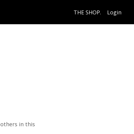
THE SHOP.
Login
others in this