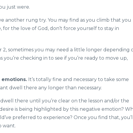
you just were.
ve another rung try. You may find as you climb that you
, for the love of God, don’t force yourself to stay in
r 2, sometimes you may need a little longer depending 
s you’re checking in to see if you’re ready to move up,
g emotions.
It’s totally fine and necessary to take some
ant dwell there any longer than necessary.
 dwell there until you’re clear on the lesson and/or the
esire is being highlighted by this negative emotion? W
ld’ve preferred to experience? Once you find that, you’l
o want.