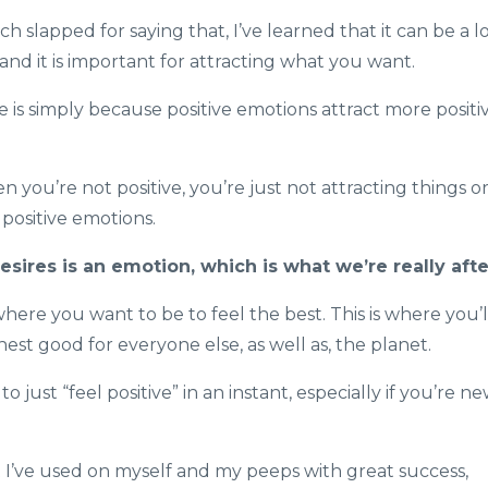
 slapped for saying that, I’ve learned that it can be a l
e and it is important for attracting what you want.
e is simply because positive emotions attract more positi
n you’re not positive, you’re just not attracting things o
positive emotions.
ires is an emotion, which is what we’re really afte
ere you want to be to feel the best. This is where you’l
est good for everyone else, as well as, the planet.
 just “feel positive” in an instant, especially if you’re n
t I’ve used on myself and my peeps with great success,