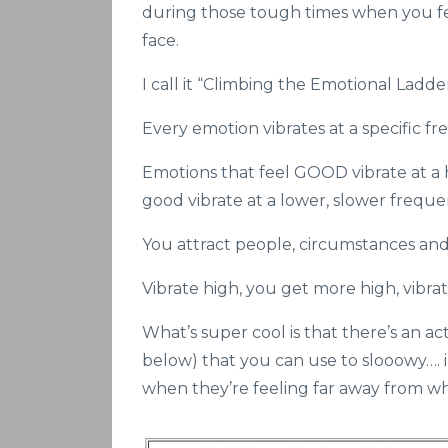
during those tough times when you feel
face.
I call it “Climbing the Emotional Ladde
Every emotion vibrates at a specific fr
Emotions that feel GOOD vibrate at a 
good vibrate at a lower, slower freque
You attract people, circumstances and t
Vibrate high, you get more high, vibra
What’s super cool is that there’s an 
below) that you can use to slooowy…. 
when they’re feeling far away from wh