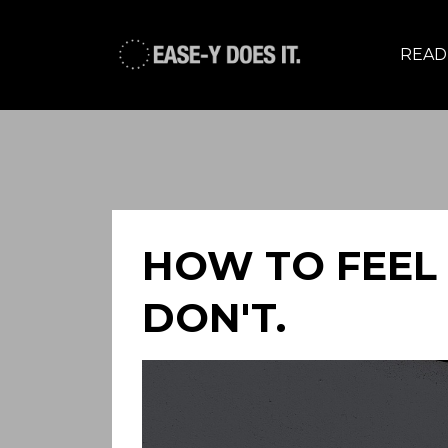
READ,
HOW TO FEEL
DON'T.