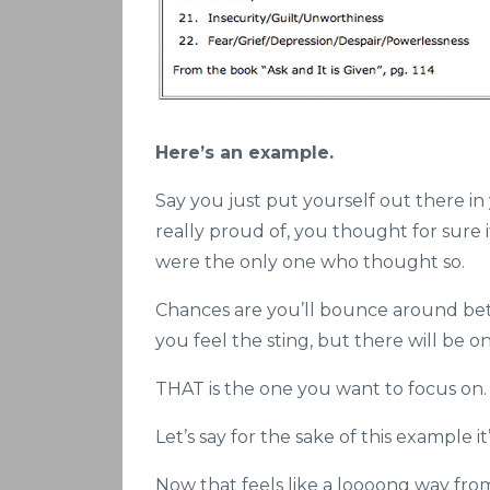
Here’s an example.
Say you just put yourself out there in
really proud of, you thought for sure 
were the only one who thought so.
Chances are you’ll bounce around be
you feel the sting, but there will be 
THAT is the one you want to focus on.
Let’s say for the sake of this example i
Now that feels like a loooong way from