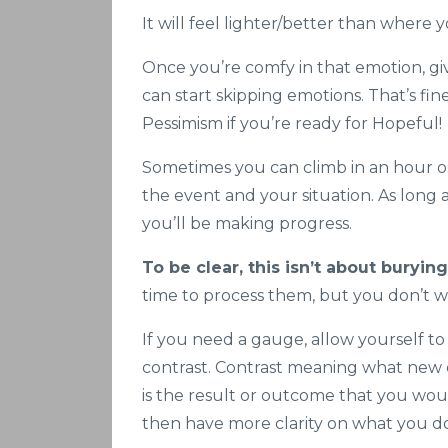
It will feel lighter/better than where 
Once you’re comfy in that emotion, gi
can start skipping emotions. That’s fine
Pessimism if you’re ready for Hopeful!
Sometimes you can climb in an hour o
the event and your situation. As long a
you’ll be making progress.
To be clear, this isn’t about buryin
time to process them, but you don’t w
If you need a gauge, allow yourself to
contrast. Contrast meaning what new d
is the result or outcome that you wou
then have more clarity on what you d