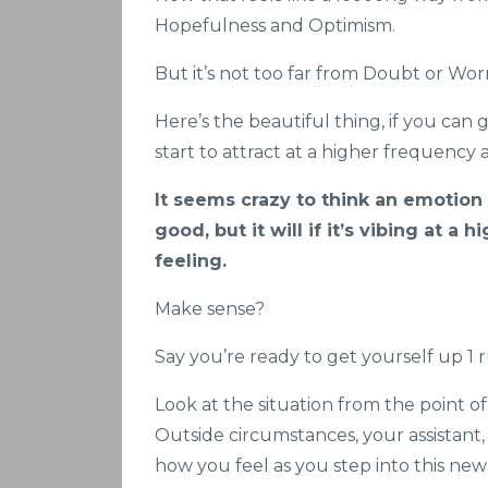
Hopefulness and Optimism.
But it’s not too far from Doubt or Worr
Here’s the beautiful thing, if you can 
start to attract at a higher frequency 
It seems crazy to think an emotion t
good, but it will if it’s vibing at a
feeling.
Make sense?
Say you’re ready to get yourself up 1 
Look at the situation from the point of
Outside circumstances, your assistant
how you feel as you step into this ne