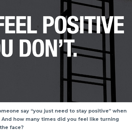
meone say “you just need to stay positive” when
 And how many times did you feel like turning
the face?