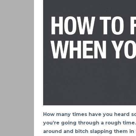
How many times have you heard so
you’re going through a rough time.
around and bitch slapping them in 