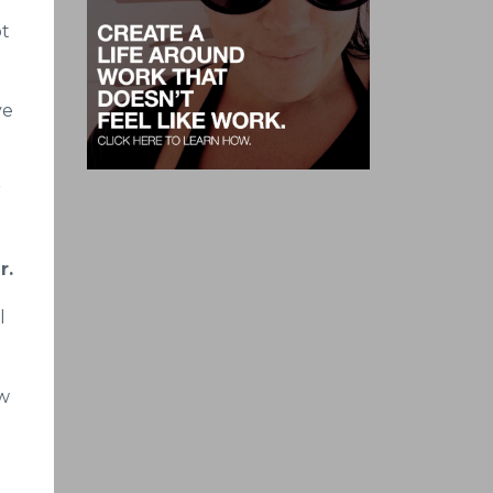
ot
ve
r
r.
l
ew