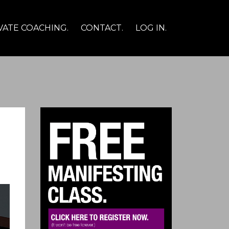
VATE COACHING.
CONTACT.
LOG IN.