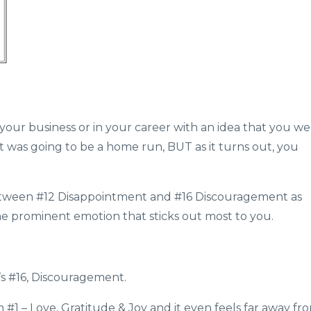
 your business or in your career with an idea that you w
it was going to be a home run, BUT as it turns out, you
tween #12 Disappointment and #16 Discouragement as
one prominent emotion that sticks out most to you.
t’s #16, Discouragement.
 #1 – Love, Gratitude & Joy and it even feels far away fr