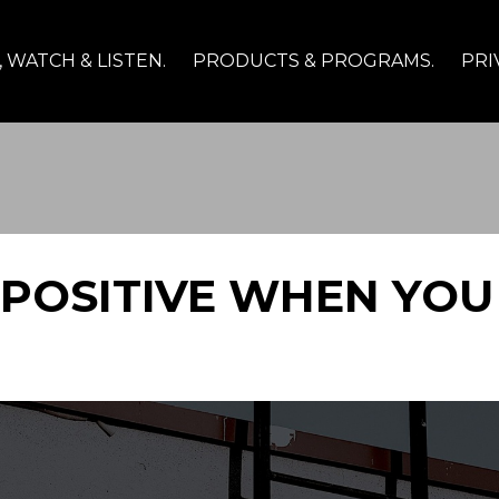
 WATCH & LISTEN.
PRODUCTS & PROGRAMS.
PRI
 POSITIVE WHEN YOU