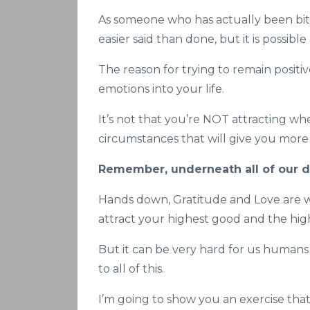
As someone who has actually been bitch
easier said than done, but it is possibl
The reason for trying to remain positiv
emotions into your life.
It’s not that you’re NOT attracting whe
circumstances that will give you more 
Remember, underneath all of our des
Hands down, Gratitude and Love are wh
attract your highest good and the high
But it can be very hard for us humans to
to all of this.
I’m going to show you an exercise tha