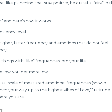
 like punching the “stay positive, be grateful fairy” in 
r” and here’s how it works.
equency level.
higher, faster frequency and emotions that do not feel
ncy.
hings with “like” frequencies into your life
te low, you get more low.
actual scale of measured emotional frequencies (shown
inch your way up to the highest vibes of Love/Gratitude
ere you are.