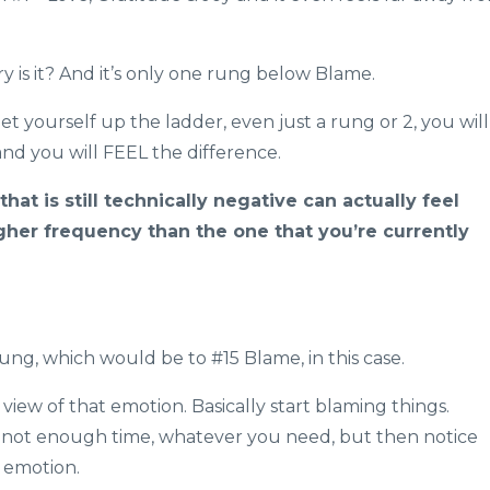
y is it? And it’s only one rung below Blame.
get yourself up the ladder, even just a rung or 2, you will
and you will FEEL the difference.
hat is still technically negative can actually feel
 higher frequency than the one that you’re currently
rung, which would be to #15 Blame, in this case.
 view of that emotion. Basically start blaming things.
, not enough time, whatever you need, but then notice
w emotion.